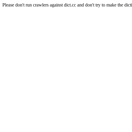
Please don't run crawlers against dict.cc and don't try to make the dict