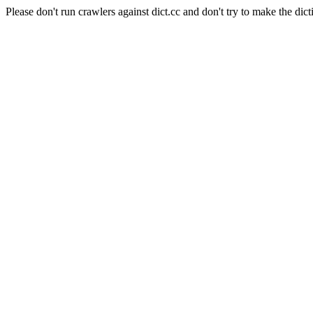
Please don't run crawlers against dict.cc and don't try to make the dict