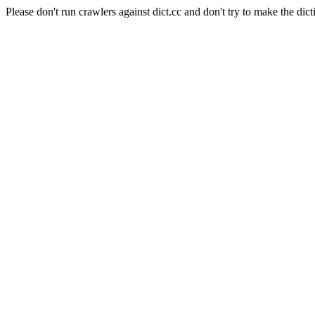
Please don't run crawlers against dict.cc and don't try to make the dict