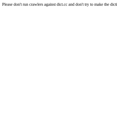
Please don't run crawlers against dict.cc and don't try to make the dict