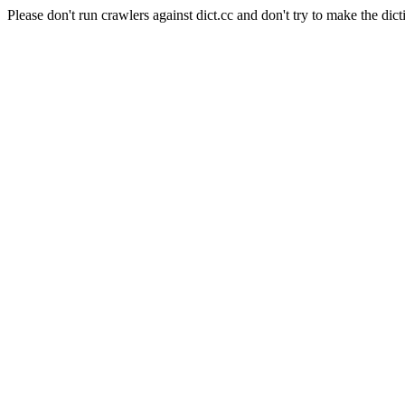
Please don't run crawlers against dict.cc and don't try to make the dict