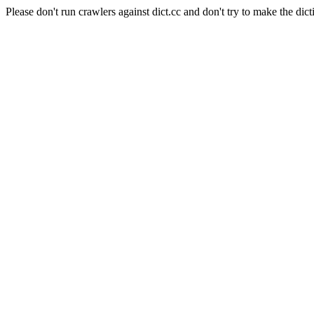
Please don't run crawlers against dict.cc and don't try to make the dict