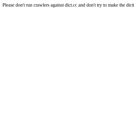
Please don't run crawlers against dict.cc and don't try to make the dict