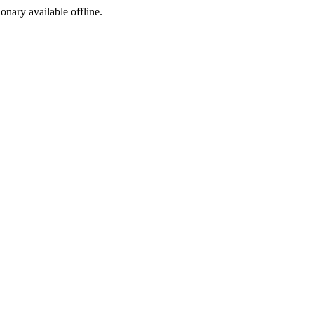
ionary available offline.