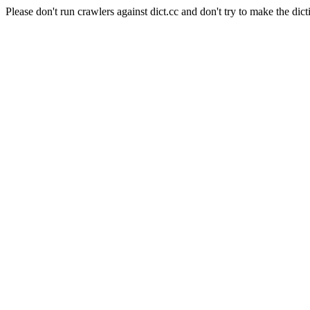
Please don't run crawlers against dict.cc and don't try to make the dict