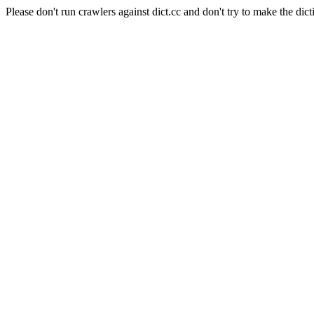
Please don't run crawlers against dict.cc and don't try to make the dict