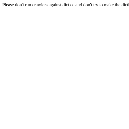
Please don't run crawlers against dict.cc and don't try to make the dict