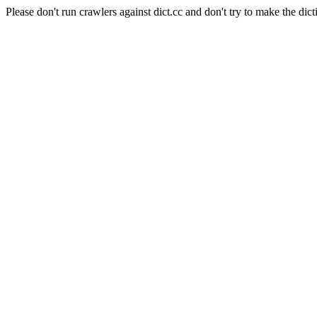
Please don't run crawlers against dict.cc and don't try to make the dict