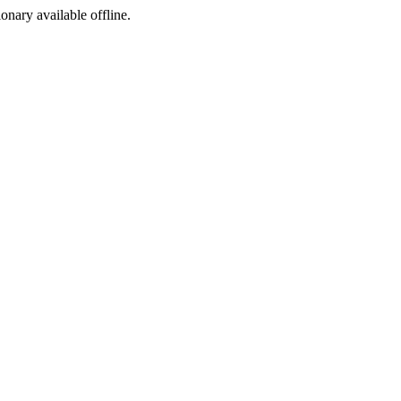
ionary available offline.