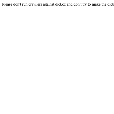
Please don't run crawlers against dict.cc and don't try to make the dict