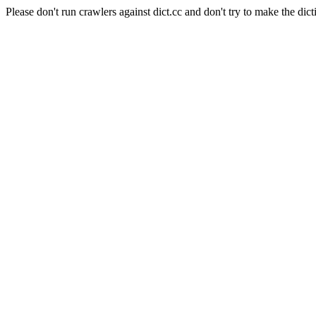
Please don't run crawlers against dict.cc and don't try to make the dict