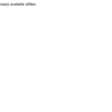
ionary available offline.