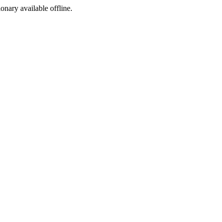
ionary available offline.