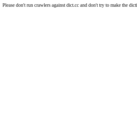
Please don't run crawlers against dict.cc and don't try to make the dict